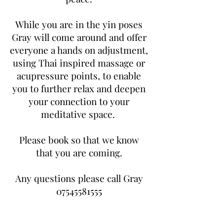
While you are in the yin poses
Gray will come around and offer
everyone a hands on adjustment,
using Thai inspired massage or
acupressure points, to enable
you to further relax and deepen
your connection to your
meditative space.
Please book so that we know
that you are coming.
Any questions please call Gray
07545581555