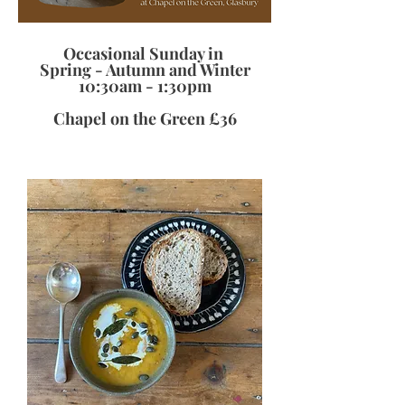
Occasional
Sunday in
Spring - Autumn and Winter
10:30am - 1:30pm
Chapel on the Green £36