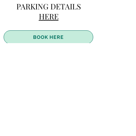
PARKING DETAILS
HERE
BOOK HERE
Join the River Flow Retreats