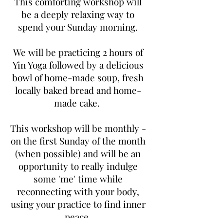
This comforting workshop will
be a deeply relaxing way to
spend your Sunday morning.
We will be practicing 2 hours of
Yin Yoga followed by a delicious
bowl of home-made soup, fresh
locally baked bread and home-
made cake.
This workshop will be monthly -
on the first Sunday of the month
(when possible) and will be an
opportunity to really indulge
some 'me' time while
reconnecting with your body,
using your practice to find inner
peace.