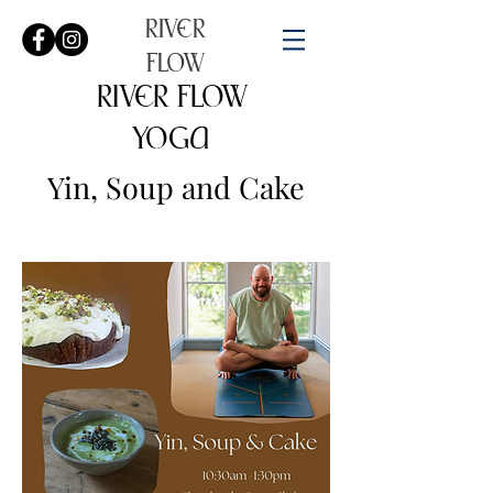
RIVER
FLOW
RIVER FLOW
YOGA
Yin, Soup and Cake