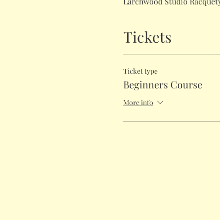
Larchwood Studio Racquety
Tickets
Ticket type
Beginners Course
More info