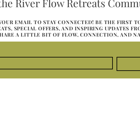
 the River Flow Retreats Comm
 YOUR EMAIL TO STAY CONNECTED! BE THE FIRST 
TS, SPECIAL OFFERS, AND INSPIRING UPDATES F
SHARE A LITTLE BIT OF FLOW, CONNECTION, AND N