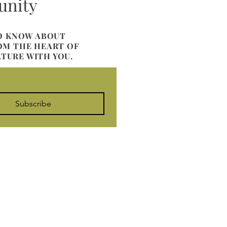
unity
TO KNOW ABOUT
ROM THE HEART OF
ATURE WITH YOU.
Subscribe