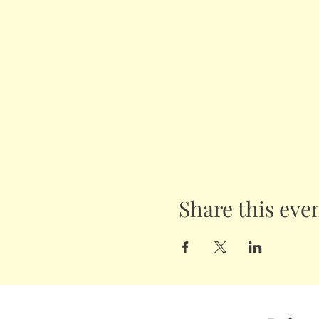
Share this eve