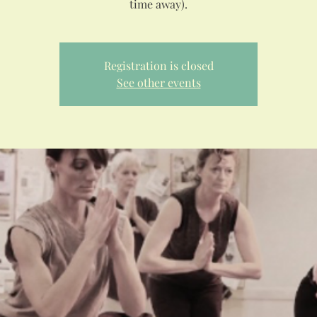
Registration is closed
See other events