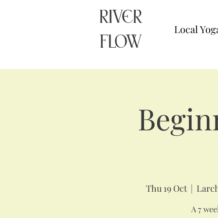
RIVER
Local Yog
FLOW
Begin
Thu 19 Oct
  |  
Larch
A 7 week