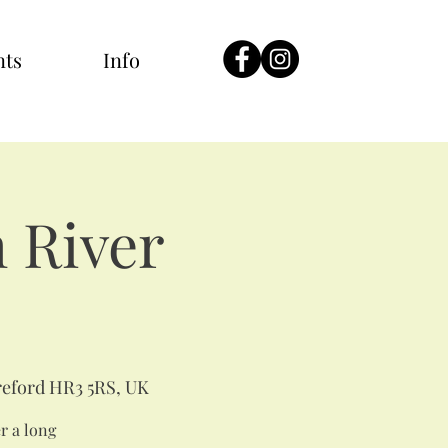
nts
Info
 River
eford HR3 5RS, UK
er a long