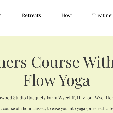
a
Retreats
Host
Treatme
ners Course With
Flow Yoga
wood Studio Racquety Farm Wyecliff, Hay-on-Wye, Her
 course of 1 hour classes, to ease you into yoga (or refresh aft