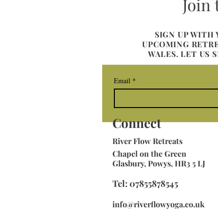
Join
SIGN UP WITH
UPCOMING RETREA
WALES. LET US 
Email
*
Connect
River
Flow Retreats
Chapel on the Green
Glasbury, Powys, HR3 5 LJ
Tel: 07855878545
info@riverflowyoga.co.uk