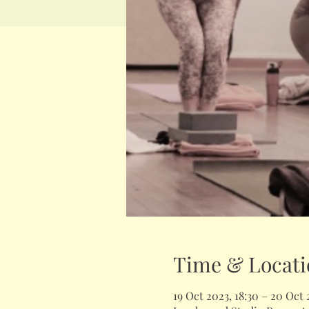
Time & Locati
19 Oct 2023, 18:30 – 20 Oct 