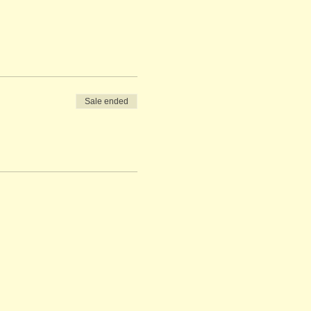
Sale ended