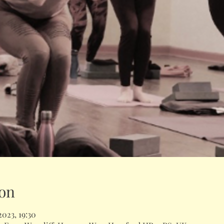
on
2023, 19:30