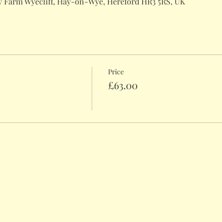
 Farm Wyecliff, Hay-on-Wye, Hereford HR3 5RS, UK
Price
£63.00