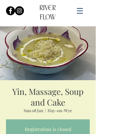
RIVER
FLOW
Yin, Massage, Soup
and Cake
Sun 08 Jan
  |  
Hay-on-Wye
Registration is closed