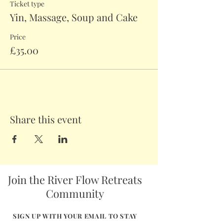
Ticket type
Yin, Massage, Soup and Cake
Price
£35.00
Share this event
Join the River Flow Retreats
Community
SIGN UP WITH YOUR EMAIL TO STAY