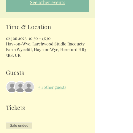
See other events
Time & Location
08 Jan 2023, 10:30 – 13:30
Hay-on-Wye, Larchwood Studio Racquety
Farm Wyecliff, Hay-on-Wye, Hereford HR3
5RS, UK
Guests
+ 1 other guests
Tickets
Sale ended