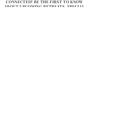
CONNECTED! BE THE FIRST TO KNOW
ABOUT UPCOMING RETREATS, SPECIAL
OFFERS, AND INSPIRING UPDATES FROM
THE HEART OF WALES. LET US SHARE A
LITTLE BIT OF FLOW, CONNECTION,
AND NATURE WITH YOU.
Email
*
Subscribe
Connect
River
Flow Retreats
Chapel on the Green
Glasbury, Powys, HR3 5 LJ
Tel:
07855878545
info@riverflowyoga.co.uk