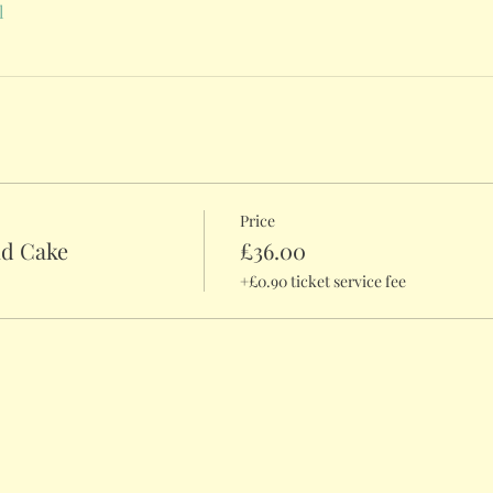
l
Price
nd Cake
£36.00
+£0.90 ticket service fee