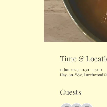
Time & Locati
11 Jun 2023, 10:30 – 13:00
Hay-on-Wye, Larchwood Stu
Guests