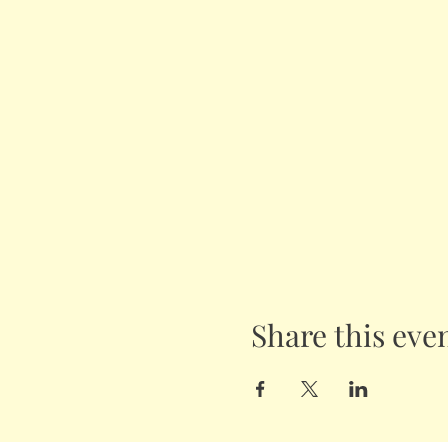
Share this eve