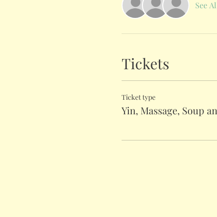
See Al
Tickets
Ticket type
Yin, Massage, Soup a