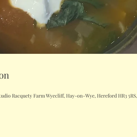
on
dio Racquety Farm Wyecliff, Hay-on-Wye, Hereford HR3 5RS