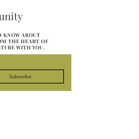
unity
TO KNOW ABOUT
ROM THE HEART OF
ATURE WITH YOU.
Subscribe