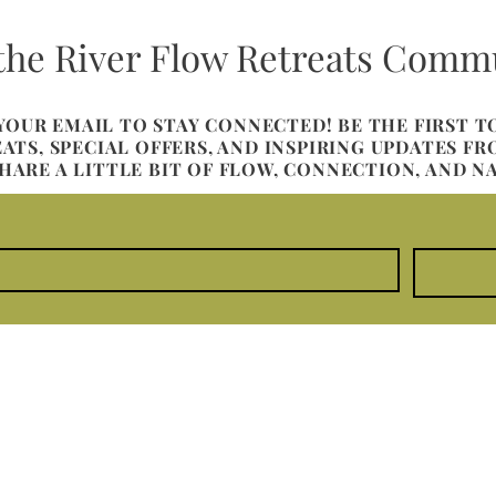
 the River Flow Retreats Comm
 YOUR EMAIL TO STAY CONNECTED! BE THE FIRST 
TS, SPECIAL OFFERS, AND INSPIRING UPDATES F
SHARE A LITTLE BIT OF FLOW, CONNECTION, AND N