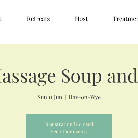
a
Retreats
Host
Treatme
Massage Soup and
Sun 11 Jun
  |  
Hay-on-Wye
Registration is closed
See other events