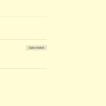
Sale ended