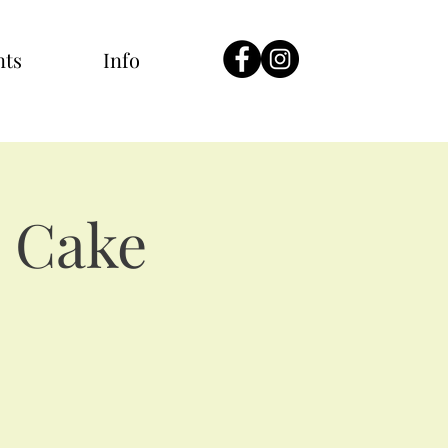
nts
Info
 Cake