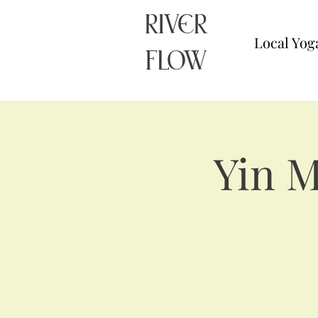
RIVER
Local Yog
FLOW
Yin 