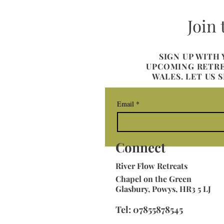
Join
SIGN UP WITH
UPCOMING RETREA
WALES. LET US 
Email
*
Connect
River
Flow Retreats
Chapel on the Green
Glasbury, Powys, HR3 5 LJ
Tel: 07855878545