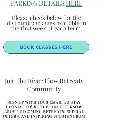
PARKING DETAILS
HERE
Please check below for the
discount packages available in
the first week of each term.
BOOK CLASSES HERE
Join the River Flow Retreats
Community
SIGN UP WITH YOUR EMAIL TO STAY
CONNECTED! BE THE FIRST TO KNOW
ABOUT UPCOMING RETREATS, SPECIAL
OFFERS, AND INSPIRING UPDATES FROM
THE HEART OF WALES. LET US SHARE A
LITTLE BIT OF FLOW, CONNECTION,
AND NATURE WITH YOU.