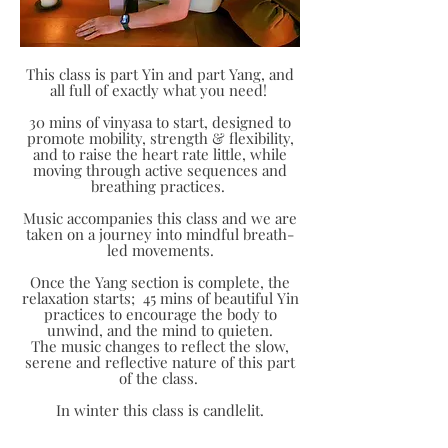
This class is part Yin and part Yang, and
all full of exactly what you need!
30 mins of vinyasa to start, designed to
promote mobility, strength & flexibility,
and to raise the heart rate little, while
moving through active sequences and
breathing practices.
Music accompanies this class and we are
taken on a journey into mindful breath-
led movements.
Once the Yang section is complete, the
relaxation starts; 45 mins of beautiful Yin
practices to encourage the body to
unwind, and the mind to quieten.
The music changes to reflect the slow,
serene and reflective nature of this part
of the class.
In winter this class is candlelit.