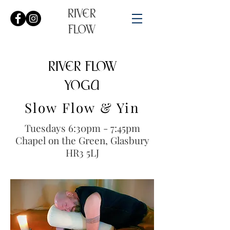
RIVER
FLOW
RIVER FLOW
YOGA​​
Slow Flow & Yin
Tuesdays 6:30pm - 7:45pm
Chapel on the Green, Glasbury
HR3 5LJ