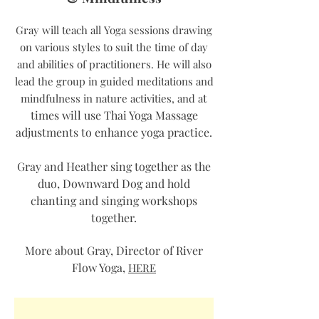
Gray will teach all Yoga sessions drawing
on various styles to suit the time of day
and abilities of practitioners. He will also
lead the group in guided meditations and
t
mindfulness in nature activities, and a
times will use Thai Yoga Massage
adjustments to enhance yoga practice.
Gray and Heather sing together as the
duo, Downward Dog and hold
chanting and singing workshops
together.
More about Gray, Director of River
Flow Yoga,
HERE