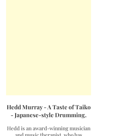
Hedd Murray - A Taste of Taiko
- Japanese-style Drumming.
Hedd is an award-winning musician
and music therapist, who has