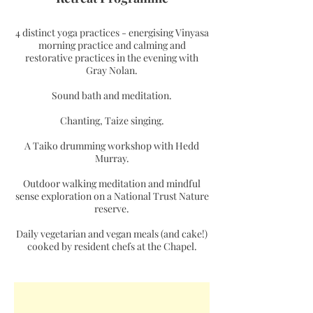
4 distinct yoga practices - energising Vinyasa
morning practice and calming and
restorative practices in the evening with
Gray Nolan.
Sound bath and meditation.
Chanting, Taize singing.
A Taiko drumming workshop with Hedd
Murray.
Outdoor walking meditation and mindful
sense exploration on a National Trust Nature
reserve.
Daily vegetarian and vegan meals (and cake!)
cooked by resident chefs at the Chapel.