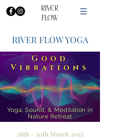
RIVER
FLOW
RIVER FLOW YOGA​​
Design by Freepik
Good
Vibrations
Yoga, Sound, & Meditation in
Nature Retreat
28th - 30th March 2025