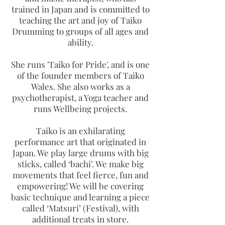
trained in Japan and is committed to
teaching the art and joy of Taiko
Drumming to groups of all ages and
ability.
She runs 'Taiko for Pride', and is one
of the founder members of Taiko
Wales. She also works as a
psychotherapist, a Yoga teacher and
runs Wellbeing projects.
Taiko is an exhilarating
performance art that originated in
Japan. We play large drums with big
sticks, called ‘bachi’. We make big
movements that feel fierce, fun and
empowering! We will be covering
basic technique and learning a piece
called ‘Matsuri’ (Festival), with
additional treats in store.