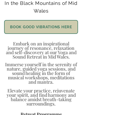
In the Black Mountains of Mid
Wales
BOOK GOOD VIBRATIONS HERE
Embark on an inspirational
journey of resonance, relaxation
and self-discovery at our Yoga and
Sound Retreat in Mid Wales.
Immerse yourself in the serenity of
nature, guided yoga sessions, and
sound healing in the form of
musical workshops, meditations
and mantra.
Elevate your practice, rejuvenate
your spirit, and find harmony and
balance amidst breath-taking
surroundings.
Retreat Programme