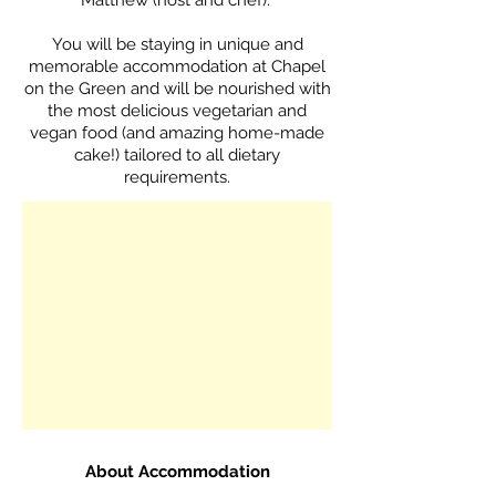
Matthew (host and chef).
You will be staying in unique and
memorable accommodation at Chapel
on the Green and will be nourished with
the most delicious vegetarian and
vegan food (and amazing home-made
cake!) tailored to all dietary
requirements.
A
​bout Accommodation