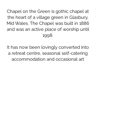
Chape
l on the Green is
gothic chapel at
the heart of a village green in Glasbury,
Mid Wales. The Chapel was built in 1886
and was an active place of worship until
1998.
It has now been lovingly converted into
a
retreat centre, seasonal
self-
catering
accommodation
and
occasional
art
gallery offering beautiful, creative
surroundings to help you relax and
enjoy your stay.
We have a king room with an ensuite
bathroom, and a king room, two
twin/double rooms and a triple room
with single bed & bunk bed (with shared
bathrooms), all beautifully designed, full
of character and creativity.