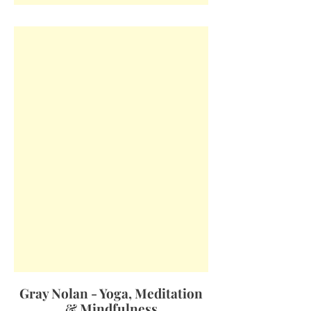
Gray Nolan - Yoga, Meditation
& Mindfulness