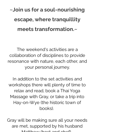
~Join us for a soul-nourishing
escape, where tranquillity
meets transformation.~
The weekend's activities are a
collaboration of disciplines to provide
resonance with nature, each other, and
your personal journey.
​In addition to the set activities and
workshops t
here will plenty of time to
relax and read, book a Thai Yoga
Massage with Gray, or take a trip into
Hay-on-Wye (the
historic town of
books).
Gray will be making sure all your needs
are met, supported by his husband